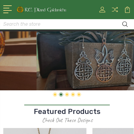
Search
CELTIC ART FOR THE 21ST CENTURY
Shop Pendants And Necklaces
Featured Products
Check Out These Designs