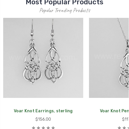
Most Popular Products
Popular Trending Products
Voar Knot Earrings, sterling
Voar Knot Pen
$156.00
$11