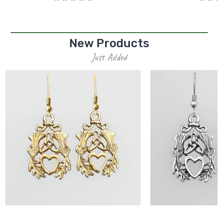
New Products
Just Added