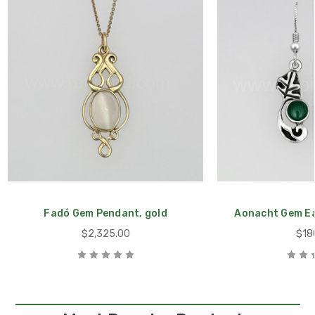
Fadó Gem Pendant, gold
Aonacht Gem Ear
$2,325.00
$18