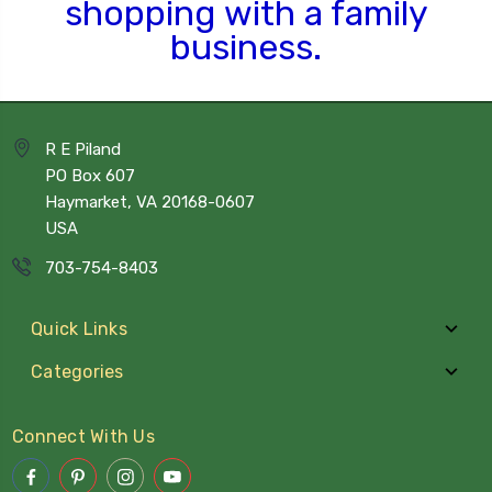
shopping
with a family
business.
R E Piland
PO Box 607
Haymarket, VA 20168-0607
USA
703-754-8403
Quick Links
Categories
Connect With Us