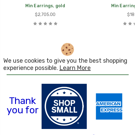
Mìn Earrings, gold
Mìn Earring
$2,705.00
$18
We use cookies to give you the best shopping
experience possible.
Learn More
Th
ank
you for