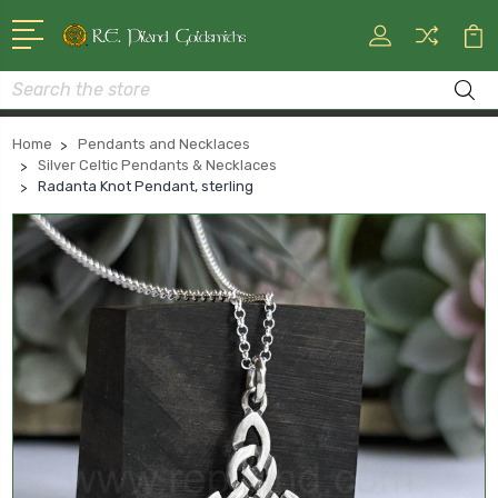
Search
Home
Pendants and Necklaces
Silver Celtic Pendants & Necklaces
Radanta Knot Pendant, sterling