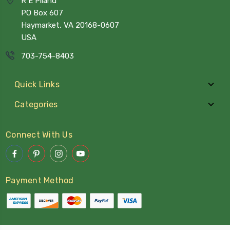
R E Piland
PO Box 607
Haymarket, VA 20168-0607
USA
703-754-8403
Quick Links
Categories
Connect With Us
Payment Method