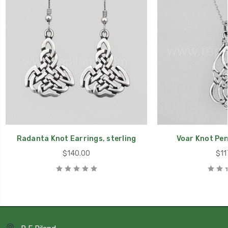
Radanta Knot Earrings, sterling
Voar Knot Pen
$140.00
$11