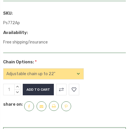
SKU:
Ps772Ap
Availability:
Free shipping/insurance
Chain Options:
*
Current
INCREASE
Stock:
QUANTITY:
DECREASE
QUANTITY:
share on: