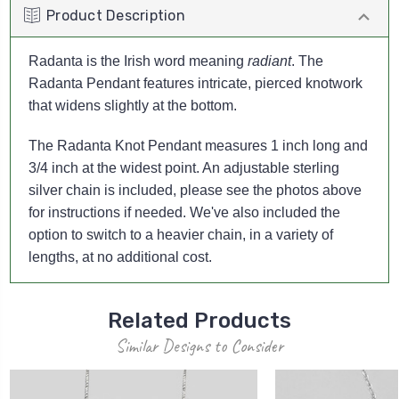
Product Description
Radanta is the Irish word meaning
radiant
. The
Radanta Pendant features intricate, pierced knotwork
that widens slightly at the bottom.
The Radanta Knot Pendant measures 1 inch long and
3/4 inch at the widest point. An adjustable sterling
silver chain is included, please see the photos above
for instructions if needed. We've also included the
option to switch to a heavier chain, in a variety of
lengths, at no additional cost.
Related Products
Similar Designs to Consider