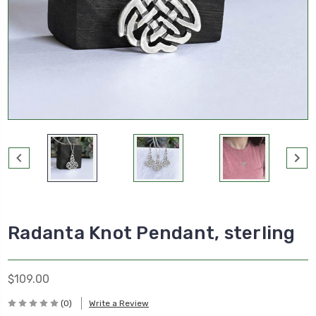
Radanta Knot Pendant, sterling
$109.00
(0)
Write a Review