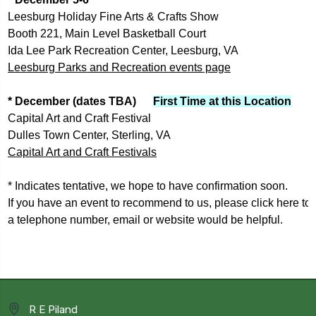
Leesburg Holiday Fine Arts & Crafts Show
Booth 221, Main Level Basketball Court
Ida Lee Park Recreation Center, Leesburg, VA
Leesburg Parks and Recreation events page
* December (dates TBA)      
First Time at this Location
Capital Art and Craft Festival
Dulles Town Center, Sterling, VA
Capital Art and Craft Festivals
* Indicates tentative, we hope to have confirmation soon.
If you have an event to recommend to us, please 
click here to
a 
telephone number, email or website would be helpful.
R E Piland