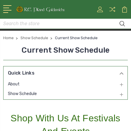
Search
Home
Show Schedule
Current Show Schedule
Current Show Schedule
Quick Links
About
Show Schedule
Shop With Us At Festivals