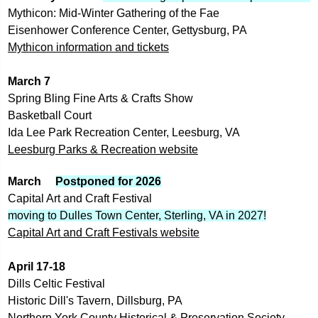
Mythicon: Mid-Winter Gathering of the Fae
Eisenhower Conference Center, Gettysburg, PA
Mythicon information and tickets
March 7
Spring Bling Fine Arts & Crafts Show
Basketball Court
Ida Lee Park Recreation Center, Leesburg, VA
Leesburg Parks & Recreation website
March     
Postponed for 2026
Capital Art and Craft Festival
moving to Dulles Town Center, Sterling, VA in 2027!
Capital Art and Craft Festivals
 website
April 17-18
Dills Celtic Festival
Historic Dill's Tavern, Dillsburg, PA
Northern York County Historical & Preservation Society