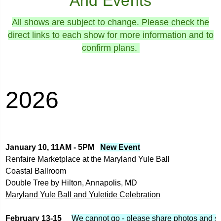
And Events
All shows are subject to change. Please check the
direct links to each show for more information and to
confirm plans.
2026
January 10, 11AM - 5PM   
New Event
Renfaire Marketplace at the Maryland Yule Ball
Coastal Ballroom
Double Tree by Hilton, Annapolis, MD
Maryland Yule Ball and Yuletide Celebration
February 13-15     
We cannot go - please share photos and st