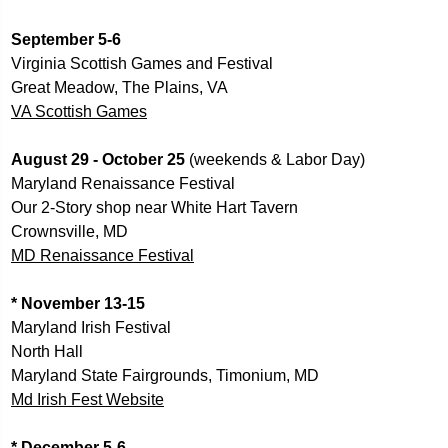
September 5-6
Virginia Scottish Games and Festival 
Great Meadow, The Plains, VA
VA Scottish Games
August 29 - October 25 
(weekends & Labor Day) 
Maryland Renaissance Festival 
Our 2-Story shop near White Hart Tavern
Crownsville, MD
MD Renaissance Festival
* November 13-15
Maryland Irish Festival
North Hall
Maryland State Fairgrounds, Timonium, MD
Md Irish Fest Website
* December 5-6