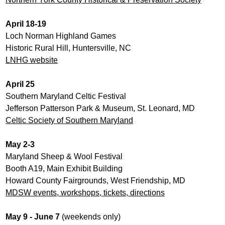
April 18-19
Loch Norman Highland Games
Historic Rural Hill, Huntersville, NC
LNHG website
April 25
Southern Maryland Celtic Festival
Jefferson Patterson Park & Museum, St. Leonard, MD
Celtic Society of Southern Maryland
May 2-3
Maryland Sheep & Wool Festival
Booth A19, Main Exhibit Building
Howard County Fairgrounds, West Friendship, MD
MDSW events, workshops, tickets, directions
May 9 - June 7 
(weekends only) 