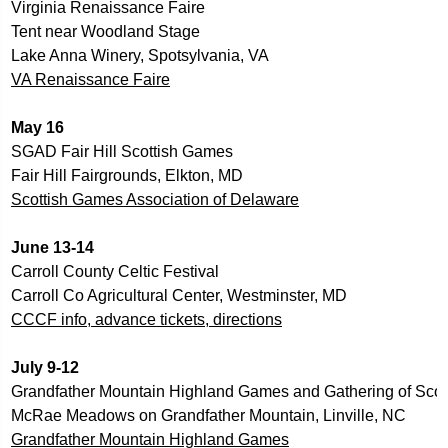
Virginia Renaissance Faire
Tent near Woodland Stage
Lake Anna Winery, Spotsylvania, VA
VA Renaissance
 Faire
May 16          
SGAD Fair Hill Scottish Games
Fair Hill Fairgrounds, Elkton, MD
Scottish Games Association of Delaware
June 13-14   
Carroll County Celtic Festival
Carroll Co Agricultural Center, Westminster, MD
CCCF info, advance tickets, directions
July 9-12
Grandfather Mountain Highland Games and Gathering of Scot
McRae Meadows on Grandfather Mountain, Linville, NC
Grandfather Mountain Highland Games