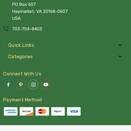
PO Box 607
Haymarket, VA 20168-0607
USA
703-754-8403
Quick Links
Categories
Connect With Us
Payment Method