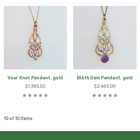
Voar Knot Pendant, gold
Blàth Gem Pendant, gold
$1,385.00
$2,465.00
10 of 10 Items