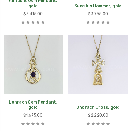
Aonacht Gem Pendant,
gold
Sucellus Hammer, gold
$2,415.00
$3,755.00
Lonrach Gem Pendant,
gold
Onorach Cross, gold
$1,675.00
$2,220.00