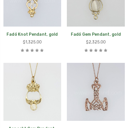
Fadó Knot Pendant, gold
Fadó Gem Pendant, gold
$1,325.00
$2,325.00