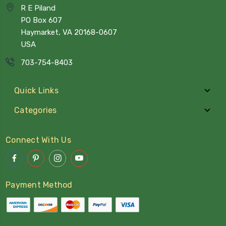
R E Piland
PO Box 607
Haymarket, VA 20168-0607
USA
703-754-8403
Quick Links
Categories
Connect With Us
Payment Method