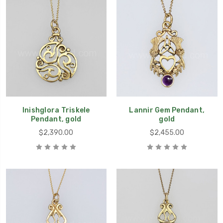
Inishglora Triskele
Lannir Gem Pendant,
Pendant, gold
gold
$2,390.00
$2,455.00