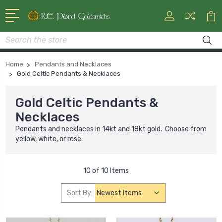
Search
Home
Pendants and Necklaces
Gold Celtic Pendants & Necklaces
Gold Celtic Pendants &
Necklaces
Pendants and necklaces in 14kt and 18kt gold. Choose from
yellow, white, or rose.
10 of 10 Items
Sort By: