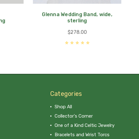
Glenna Wedding Band, wide,
ing
sterling
$278.00
Categories
Shop All
Collector's Corner
One of a Kind Celtic Jewelry
Bracelets and Wrist Torcs