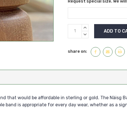
Request special size. We wil
Current
INCREASE
Stock:
QUANTITY:
DECREASE
QUANTITY:
share on:
d that would be affordable in sterling or gold. The Nàisg B
le band is appropriate for every day wear, whether as a sig