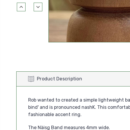
Product Description
Rob wanted to created a simple lightweight ban
bind' and is pronounced nashK. This comfortab
fashionable accent ring.
The Nàisg Band measures 4mm wide.