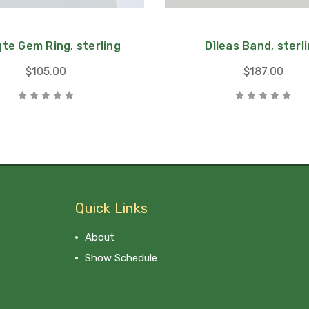
te Gem Ring, sterling
Dìleas Band, sterl
$105.00
$187.00
Quick Links
About
Show Schedule