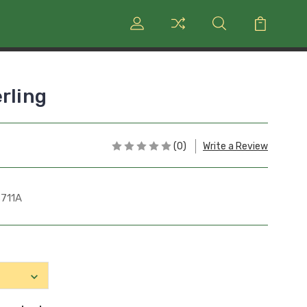
rling
(0)
Write a Review
711A