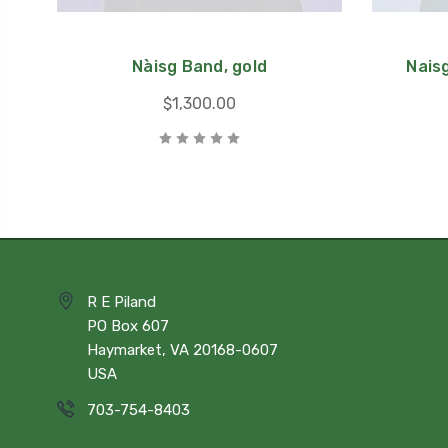
Nàisg Band, gold
Naisg
$1,300.00
R E Piland
PO Box 607
Haymarket, VA 20168-0607
USA
703-754-8403