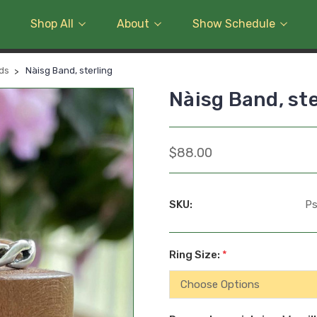
Shop All
About
Show Schedule
nds
Nàisg Band, sterling
Nàisg Band, ste
$88.00
SKU:
Ps
Ring Size:
*