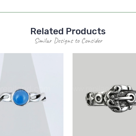
Related Products
Similar Designs to Consider