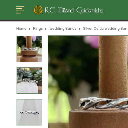
Home
Rings
Wedding Bands
Silver Celtic Wedding Ba