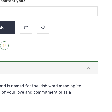
l contact you.:
and is named for the Irish word meaning 'to
n of your love and commitment or as a