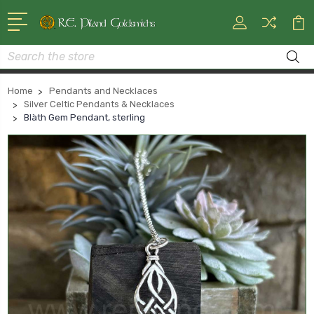
Search
Home
Pendants and Necklaces
Silver Celtic Pendants & Necklaces
Blàth Gem Pendant, sterling