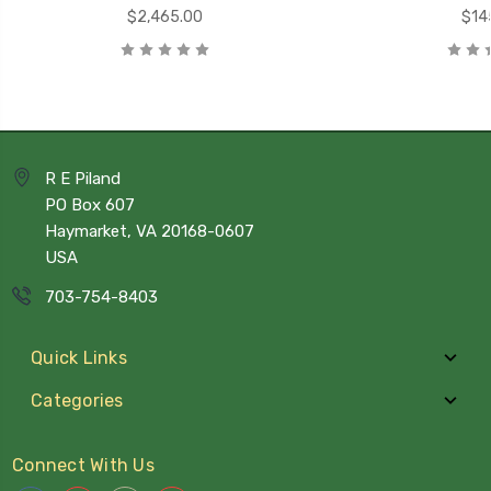
$2,465.00
$14
R E Piland
PO Box 607
Haymarket, VA 20168-0607
USA
703-754-8403
Quick Links
Categories
Connect With Us