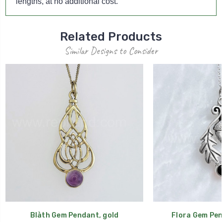
lengths, at no additional cost.
Related Products
Similar Designs to Consider
Blàth Gem Pendant, gold
Flora Gem Pen