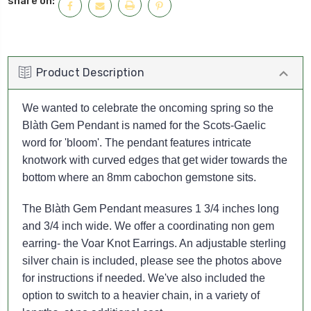
share on:
Product Description
We wanted to celebrate the oncoming spring so the
Blàth Gem Pendant is named for the Scots-Gaelic
word for 'bloom'. The pendant features intricate
knotwork with curved edges that get wider towards the
bottom where an 8mm cabochon gemstone sits.
The Blàth Gem Pendant measures 1 3/4 inches long
and 3/4 inch wide. We offer a coordinating non gem
earring- the Voar Knot Earrings.
An adjustable sterling
silver chain is included, please see the photos above
for instructions if needed.
We've also included the
option to switch to a heavier chain, in a variety of