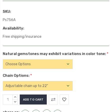
SKU:
Ps756A
Availability:
Free shipping/insurance
Natural gemstones may exhibit variations in color tone:
*
Chain Options:
*
Current
INCREASE
Stock:
QUANTITY:
DECREASE
QUANTITY: