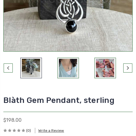
Blàth Gem Pendant, sterling
$198.00
(0)
Write a Review