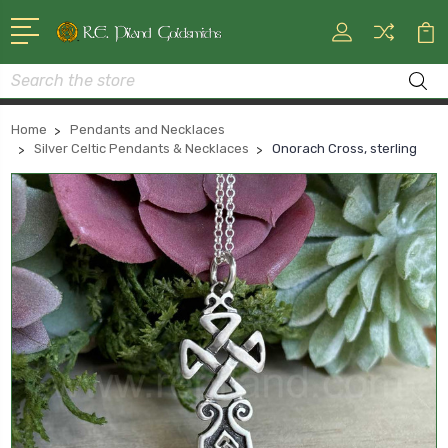
Search
Home
Pendants and Necklaces
Silver Celtic Pendants & Necklaces
Onorach Cross, sterling