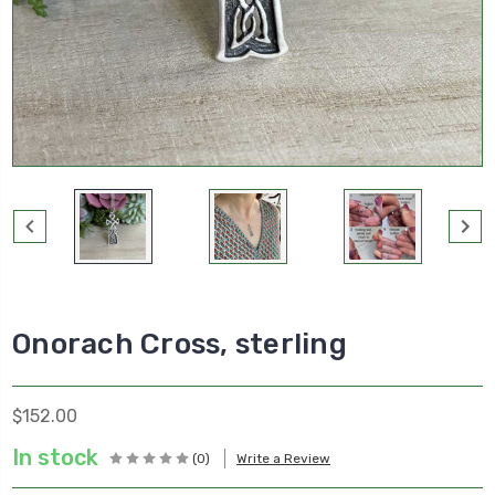
Onorach Cross, sterling
$152.00
In stock
(0)
Write a Review