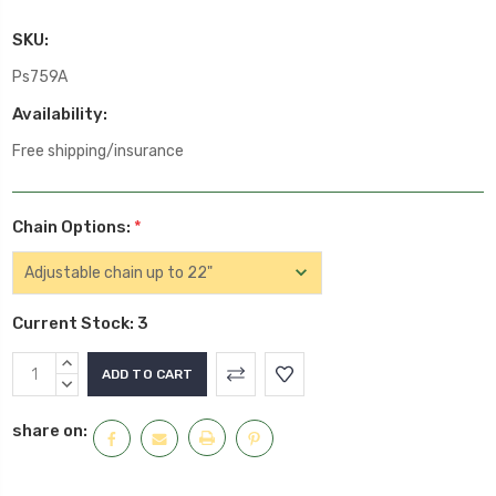
SKU:
Ps759A
Availability:
Free shipping/insurance
Chain Options:
*
Current Stock:
3
INCREASE
QUANTITY:
DECREASE
QUANTITY:
share on: