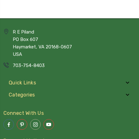
R E Piland
PO Box 607
Haymarket, VA 20168-0607
USA
703-754-8403
Quick Links
Categories
Connect With Us