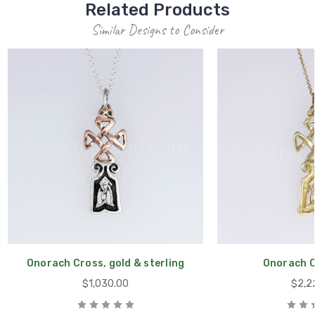
Related Products
Similar Designs to Consider
Onorach Cross, gold & sterling
Onorach C
$1,030.00
$2,2