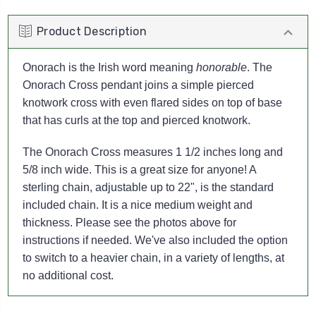
Product Description
Onorach is the Irish word meaning
honorable
. The
Onorach Cross pendant joins a simple pierced
knotwork cross with even flared sides on top of base
that has curls at the top and pierced knotwork.
The Onorach Cross measures 1 1/2 inches long and
5/8 inch wide. This is a great size for anyone!
A
sterling chain, adjustable up to 22", is the standard
included chain. It is a nice medium weight and
thickness. Please see the photos above for
instructions if needed. We've also included the option
to switch to a heavier chain, in a variety of lengths, at
no additional cost.