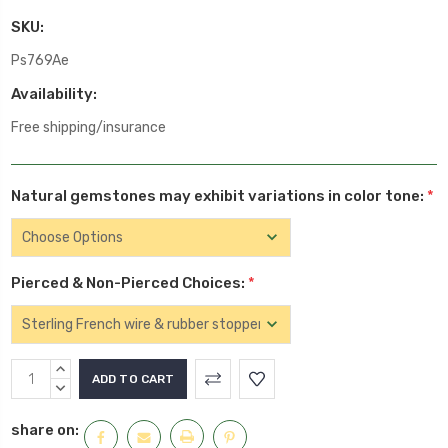
SKU:
Ps769Ae
Availability:
Free shipping/insurance
Natural gemstones may exhibit variations in color tone:
*
Pierced & Non-Pierced Choices:
*
Current
INCREASE
Stock:
QUANTITY:
DECREASE
QUANTITY:
share on: