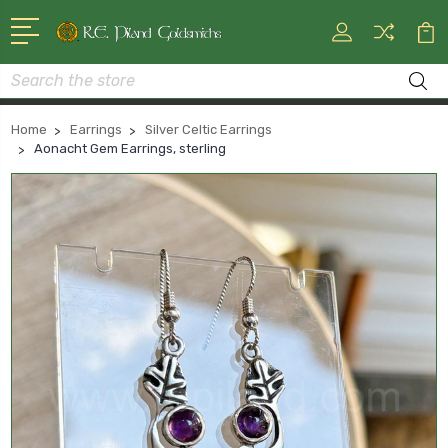
Search
Home
Earrings
Silver Celtic Earrings
Aonacht Gem Earrings, sterling