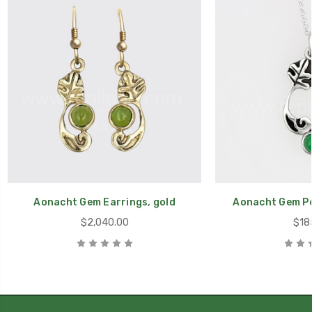
Aonacht Gem Earrings, gold
Aonacht Gem Pe
$2,040.00
$18