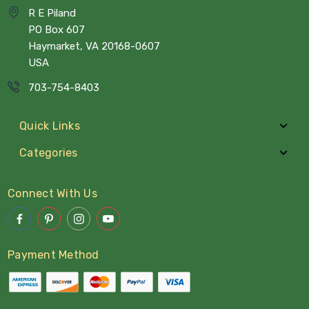
R E Piland
PO Box 607
Haymarket, VA 20168-0607
USA
703-754-8403
Quick Links
Categories
Connect With Us
Payment Method