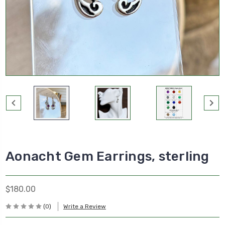
Aonacht Gem Earrings, sterling
$180.00
(0)
Write a Review