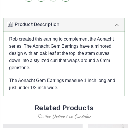
Product Description
Rob created this earring to complement the Aonacht
series. The Aonacht Gem Earrings have a mirrored
design with an oak leaf at the top, the stem curves
down into a stylized curl that wraps around a 6mm
gemstone.
The Aonacht Gem Earrings measure 1 inch long and
just under 1/2 inch wide.
Related Products
Similar Designs to Consider