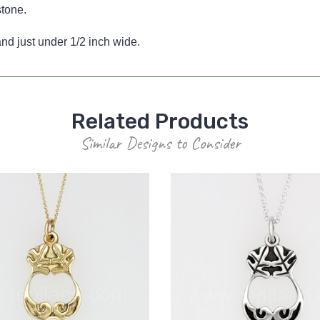
stone.
d just under 1/2 inch wide.
Related Products
Similar Designs to Consider