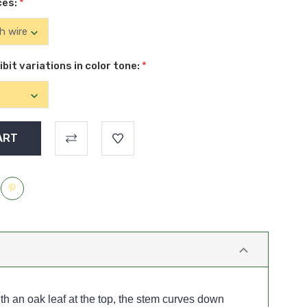
ces:
*
it variations in color tone:
*
h an oak leaf at the top, the stem curves down