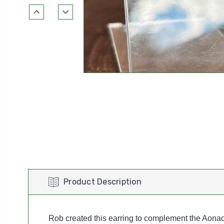
Product Description
Rob created this earring to complement the Aonac