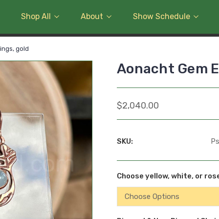
Shop All
About
Show Schedule
ngs, gold
Aonacht Gem Ea
$2,040.00
SKU:
P
Choose yellow, white, or ros