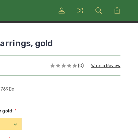
rrings, gold
(0)
Write a Review
s769Be
e gold:
*