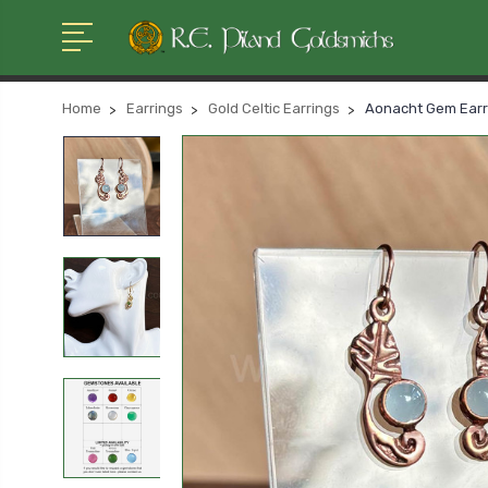
Home
Earrings
Gold Celtic Earrings
Aonacht Gem Earri