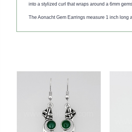
into a stylized curl that wraps around a 6mm gem
The Aonacht Gem Earrings measure 1 inch long an