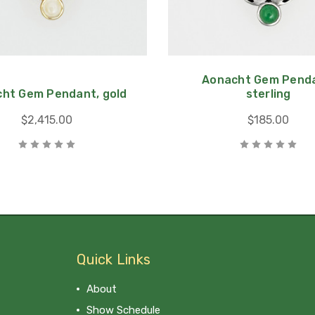
Aonacht Gem Penda
ht Gem Pendant, gold
sterling
$2,415.00
$185.00
Quick Links
About
Show Schedule