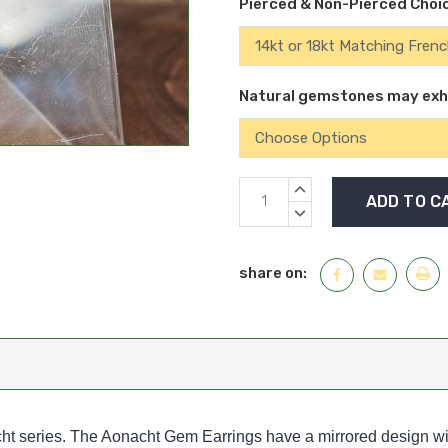
Pierced & Non-Pierced Choi
Natural gemstones may exhib
Current
INCREASE
Stock:
QUANTITY:
DECREASE
QUANTITY:
share on:
ht series. The Aonacht Gem Earrings have a mirrored design wit