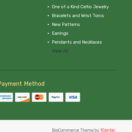
One of a Kind Celtic Jewelry
Bracelets and Wrist Torcs
New Patterns
Earrings
Pendants and Necklaces
View All
Payment Method
BigCommerce Theme by
1Center