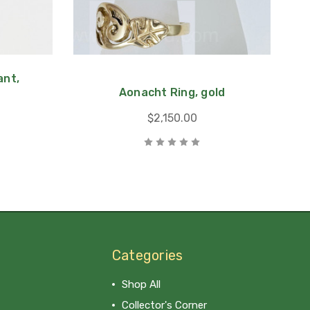
nt,
Aonacht Ring, gold
$2,150.00
Categories
Shop All
Collector's Corner