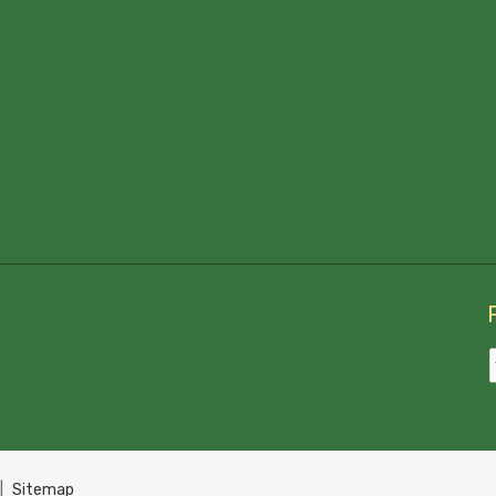
|
Sitemap