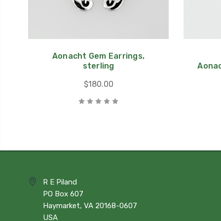
Aonacht Gem Earrings,
sterling
Aonac
$180.00
R E Piland
PO Box 607
Haymarket, VA 20168-0607
USA