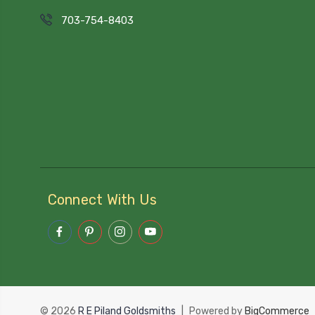
703-754-8403
Connect With Us
© 2026
R E Piland Goldsmiths
|
Powered by
BigCommerce