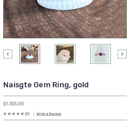
Naisgte Gem Ring, gold
$1,355.00
(0)
Write a Review