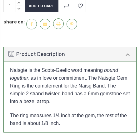
Current
INCREASE
Stock:
QUANTITY:
DECREASE
QUANTITY:
share on:
Product Description
Naisgte is the Scots-Gaelic word meaning
bound
together
, as in love or commitment. The Naisgte Gem
Ring is the complement for the Naisg Band. The
simple 2 strand twisted band has a 6mm gemstone set
into a bezel at top.
The ring measures 1/4 inch at the gem, the rest of the
band is about 1/8 inch.