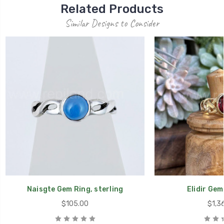
Related Products
Similar Designs to Consider
Naisgte Gem Ring, sterling
Elidir Gem
$105.00
$1,3