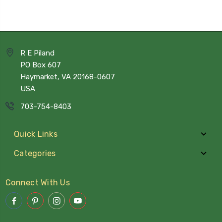
R E Piland
PO Box 607
Haymarket, VA 20168-0607
USA
703-754-8403
Quick Links
Categories
Connect With Us