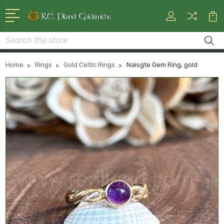
Search
Home
Rings
Gold Celtic Rings
Naisgte Gem Ring, gold