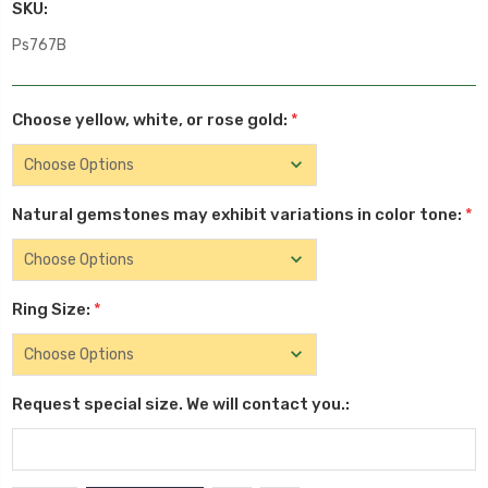
SKU:
Ps767B
Choose yellow, white, or rose gold:
*
Natural gemstones may exhibit variations in color tone:
*
Ring Size:
*
Request special size. We will contact you.: