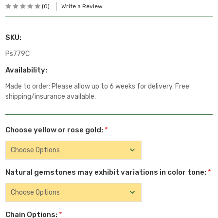
(0)
Write a Review
SKU:
Ps779C
Availability:
Made to order: Please allow up to 6 weeks for delivery. Free
shipping/insurance available.
Choose yellow or rose gold:
*
Natural gemstones may exhibit variations in color tone:
*
Chain Options:
*