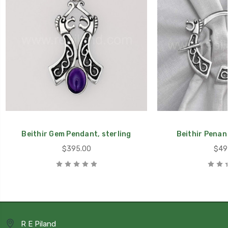
Beithir Gem Pendant, sterling
Beithir Penann
$395.00
$49
R E Piland