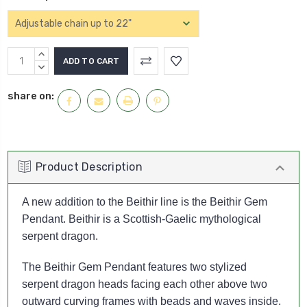
Current
INCREASE
Stock:
QUANTITY:
DECREASE
QUANTITY:
share on:
Product Description
A new addition to the Beithir line is the Beithir Gem
Pendant. Beithir is a Scottish-Gaelic mythological
serpent dragon.
The Beithir Gem Pendant features two stylized
serpent dragon heads facing each other above two
outward curving frames with beads and waves inside.