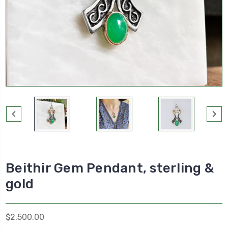
Beithir Gem Pendant, sterling &
gold
$2,500.00