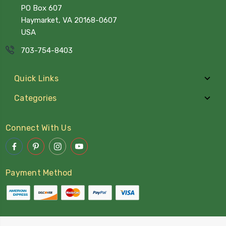
PO Box 607
Haymarket, VA 20168-0607
USA
703-754-8403
Quick Links
Categories
Connect With Us
Payment Method