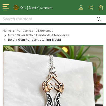
Search
Home
Pendants and Necklaces
Mixed Silver & Gold Pendants & Necklaces
Beithir Gem Pendant, sterling & gold