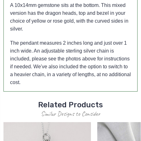
A 10x14mm gemstone sits at the bottom. This mixed
version has the dragon heads, top and bezel in your
choice of yellow or rose gold, with the curved sides in
silver.
The pendant measures 2 inches long and just over 1
inch wide. An adjustable sterling silver chain is
included, please see the photos above for instructions
if needed. We've also included the option to switch to
a heavier chain, in a variety of lengths, at no additional
cost.
Related Products
Similar Designs to Consider