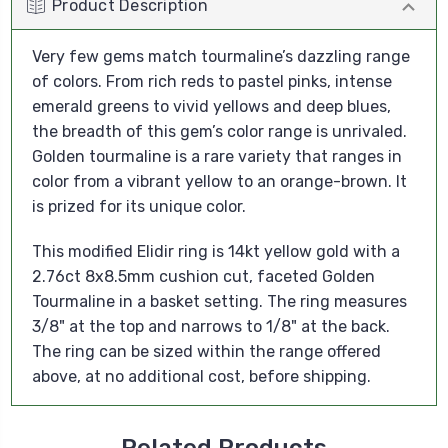
Product Description
Very few gems match tourmaline’s dazzling range
of colors. From rich reds to pastel pinks, intense
emerald greens to vivid yellows and deep blues,
the breadth of this gem’s color range is unrivaled.
Golden tourmaline is a rare variety that ranges in
color from a vibrant yellow to an orange-brown. It
is prized for its unique color.
This modified Elidir ring is 14kt yellow gold with a
2.76ct 8x8.5mm cushion cut, faceted Golden
Tourmaline in a basket setting. The ring measures
3/8" at the top and narrows to 1/8" at the back.
The ring can be sized within the range offered
above, at no additional cost, before shipping.