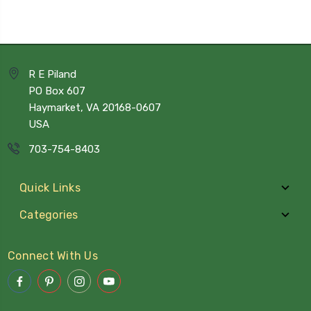
R E Piland
PO Box 607
Haymarket, VA 20168-0607
USA
703-754-8403
Quick Links
Categories
Connect With Us