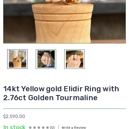
14kt Yellow gold Elidir Ring with
2.76ct Golden Tourmaline
$2,590.00
In stock
(0)
Write a Review