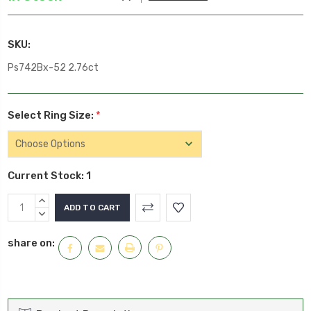
SKU:
Ps742Bx-52 2.76ct
Select Ring Size:
*
Current Stock:
1
INCREASE
QUANTITY:
DECREASE
QUANTITY:
share on: