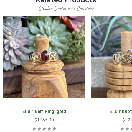
Related Products
Similar Designs to Consider
Elidir Gem Ring, gold
Elidir Knot
$1,365.00
$1,2