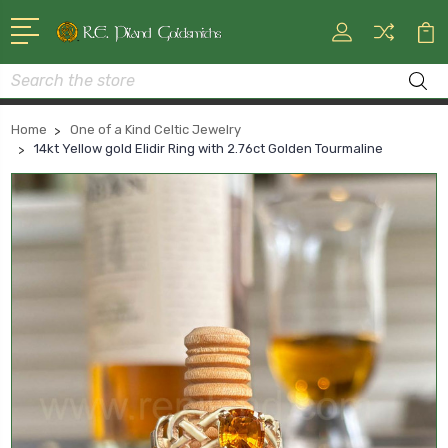
Search
Home
One of a Kind Celtic Jewelry
14kt Yellow gold Elidir Ring with 2.76ct Golden Tourmaline