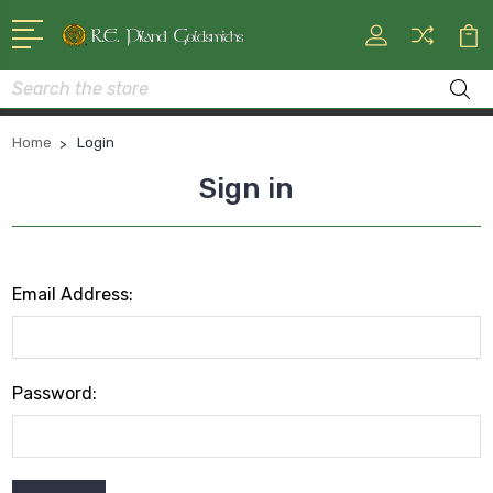
Search
Home
Login
Sign in
Email Address:
Password: