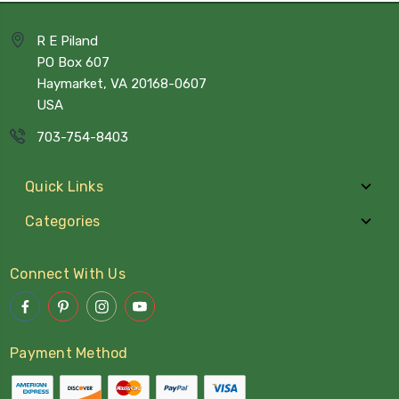
R E Piland
PO Box 607
Haymarket, VA 20168-0607
USA
703-754-8403
Quick Links
Categories
Connect With Us
Payment Method