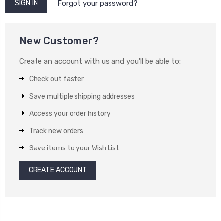
Forgot your password?
New Customer?
Create an account with us and you'll be able to:
Check out faster
Save multiple shipping addresses
Access your order history
Track new orders
Save items to your Wish List
CREATE ACCOUNT