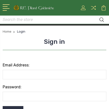
Search
Home
Login
Sign in
Email Address:
Password: