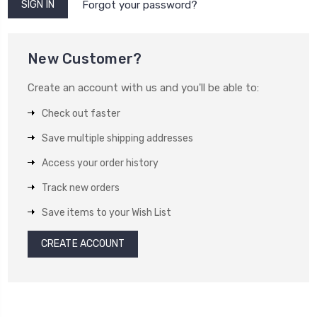
Forgot your password?
New Customer?
Create an account with us and you'll be able to:
Check out faster
Save multiple shipping addresses
Access your order history
Track new orders
Save items to your Wish List
CREATE ACCOUNT