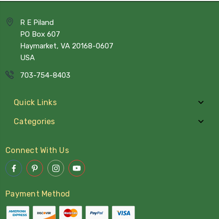
R E Piland
PO Box 607
Haymarket, VA 20168-0607
USA
703-754-8403
Quick Links
Categories
Connect With Us
Payment Method