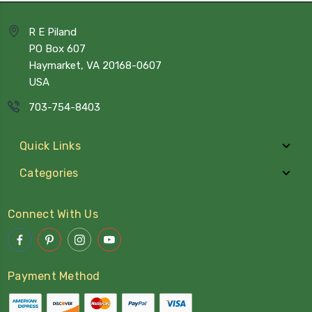
R E Piland
PO Box 607
Haymarket, VA 20168-0607
USA
703-754-8403
Quick Links
Categories
Connect With Us
Payment Method