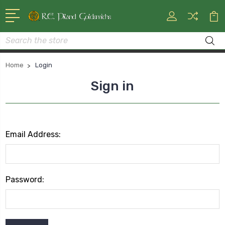
Search
Home
Login
Sign in
Email Address:
Password: