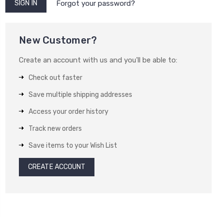
Forgot your password?
New Customer?
Create an account with us and you'll be able to:
Check out faster
Save multiple shipping addresses
Access your order history
Track new orders
Save items to your Wish List
CREATE ACCOUNT